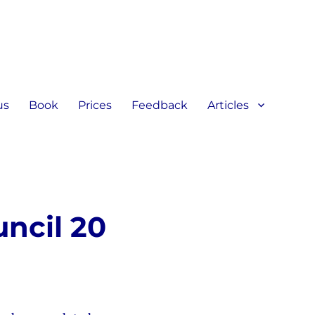
us
Book
Prices
Feedback
Articles
ncil 20