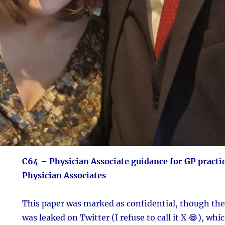
C64 – Physician Associate guidance for GP practi
Physician Associates
This paper was marked as confidential, though the 
was leaked on Twitter (I refuse to call it X 😂), whi