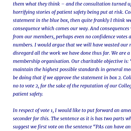
them what they think – and the consultation turned u
horrifying stories of patient safety being put at risk. C
statement in the blue box, then quite frankly I think w
consequence which comes our way. And consequences 
from our members, perhaps even no confidence votes 
numbers. I would argue that we will have wasted our 
disregard all the work we have done thus far. We are a 
membership organisation. Our charitable objective is: 
maintain the highest possible standards in general med
be doing that if we approve the statement in box 2. Col
no to vote 2, for the sake of the reputation of our Colle
patient safety.
In respect of vote 1, I would like to put forward an a
seconder for this. The sentence as it is has two parts w
suggest we first vote on the sentence “PAs can have an