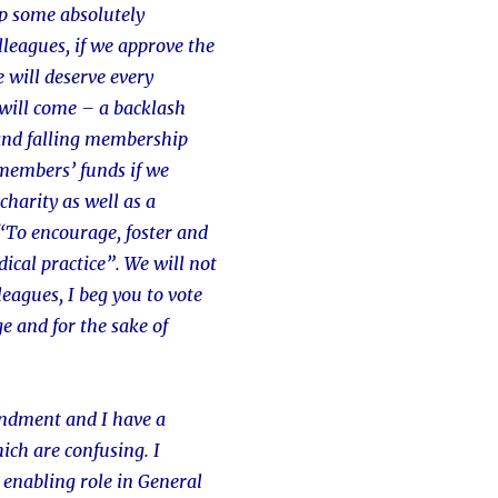
p some absolutely
olleagues, if we approve the
e will deserve every
will come – a backlash
and falling membership
members’ funds if we
charity as well as a
“To encourage, foster and
ical practice”. We will not
leagues, I beg you to vote
ge and for the sake of
mendment and I have a
hich are confusing. I
 enabling role in General