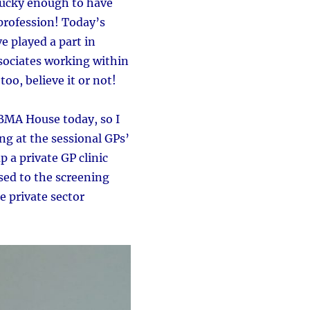
lucky enough to have
 profession! Today’s
e played a part in
ssociates working within
too, believe it or not!
BMA House today, so I
g at the sessional GPs’
 a private GP clinic
sed to the screening
 private sector