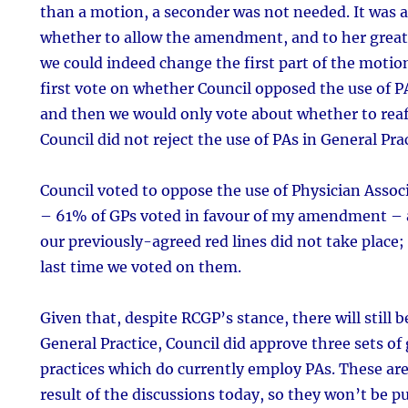
than a motion, a seconder was not needed. It was at
whether to allow the amendment, and to her great 
we could indeed change the first part of the moti
first vote on whether Council opposed the use of PA
and then we would only vote about whether to reaff
Council did not reject the use of PAs in General Prac
Council voted to oppose the use of Physician Associ
– 61% of GPs voted in favour of my amendment – a
our previously-agreed red lines did not take place; 
last time we voted on them.
Given that, despite RCGP’s stance, there will still
General Practice, Council did approve three sets of
practices which do currently employ PAs. These are
result of the discussions today, so they won’t be pu