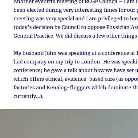
Another eventful meeting of RCGP Council – I am 
been elected during very interesting times for our
meeting was very special and I am privileged to hav
today’s decision by Council to oppose Physician A
General Practice. We did discuss a few other things 
My husband John was speaking at a conference at 
had company on my trip to London! He was speakin
conference; he gave a talk about how we have set up
which offers ethical, evidence-based care (as oppo
factories and Kenalog-floggers which dominate the
currently…).