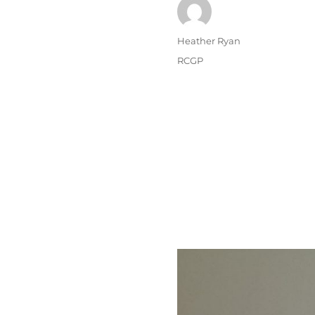
Author
Heather Ryan
Posted
Categories
RCGP
on