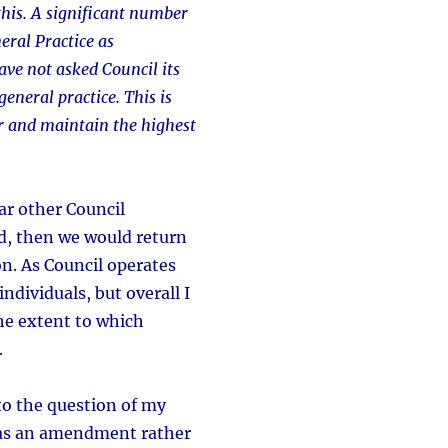
 this. A significant number
eral Practice as
ave not asked Council its
eneral practice. This is
er and maintain the highest
ar other Council
d, then we would return
n. As Council operates
dividuals, but overall I
the extent to which
.
to the question of my
was an amendment rather