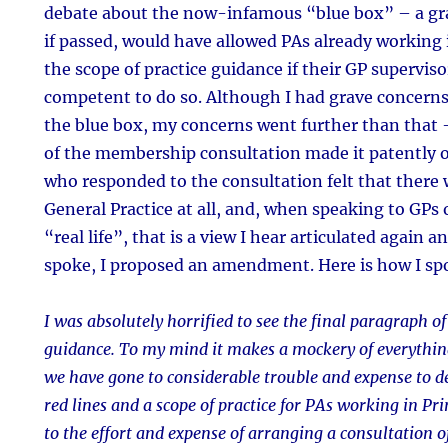
debate about the now-infamous “blue box” – a gr
if passed, would have allowed PAs already working
the scope of practice guidance if their GP supervis
competent to do so. Although I had grave concerns
the blue box, my concerns went further than that –
of the membership consultation made it patently 
who responded to the consultation felt that there w
General Practice at all, and, when speaking to GPs 
“real life”, that is a view I hear articulated again a
spoke, I proposed an amendment. Here is how I sp
I was absolutely horrified to see the final paragraph of
guidance. To my mind it makes a mockery of everythin
we have gone to considerable trouble and expense to def
red lines and a scope of practice for PAs working in P
to the effort and expense of arranging a consultation 