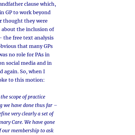
andfather clause which,
 in GP to work beyond
or thought they were
 about the inclusion of
 the free text analysis
obvious that many GPs
as no role for PAs in
on social media and in
nd again. So, when I
oke to this motion:
 the scope of practice
g we have done thus far –
ine very clearly a set of
rimary Care. We have gone
of our membership to ask