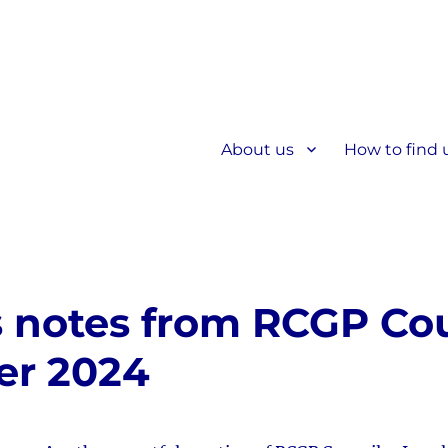
About us
How to find 
s notes from RCGP Cou
er 2024