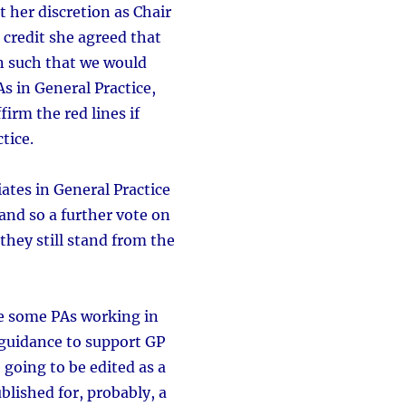
 her discretion as Chair
credit she agreed that
on such that we would
s in General Practice,
irm the red lines if
tice.
ates in General Practice
nd so a further vote on
they still stand from the
 be some PAs working in
 guidance to support GP
 going to be edited as a
blished for, probably, a