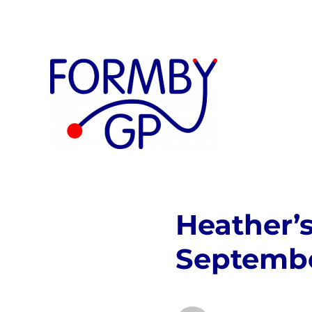
Private GP
Formby GP
Heather’
Septemb