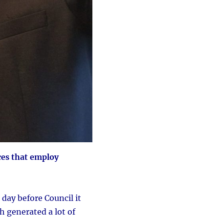
ces that employ
day before Council it
ch generated a lot of