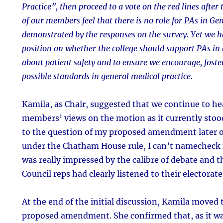
Practice”, then proceed to a vote on the red lines after
of our members feel that there is no role for PAs in Gen
demonstrated by the responses on the survey. Yet we h
position on whether the college should support PAs in g
about patient safety and to ensure we encourage, fost
possible standards in general medical practice.
Kamila, as Chair, suggested that we continue to he
members’ views on the motion as it currently stoo
to the question of my proposed amendment later o
under the Chatham House rule, I can’t namecheck in
was really impressed by the calibre of debate and 
Council reps had clearly listened to their electorate
At the end of the initial discussion, Kamila moved 
proposed amendment. She confirmed that, as it 