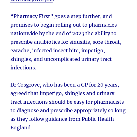
“Pharmacy First” goes a step further, and
promises to begin rolling out to pharmacies
nationwide by the end of 2023 the ability to
prescribe antibiotics for sinusitis, sore throat,
earache, infected insect bite, impetigo,
shingles, and uncomplicated urinary tract
infections.
Dr Cosgrove, who has been a GP for 20 years,
agreed that impetigo, shingles and urinary
tract infections should be easy for pharmacists
to diagnose and prescribe appropriately so long
as they follow guidance from Public Health
England.