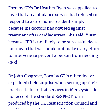
Formby GP’s Dr Heather Ryan was appalled to
hear that an ambulance service had refused to
respond to a care home resident simply
because his doctors had advised against
treatment after cardiac arrest. She said: “Just
because CPR is not likely to be successful does
not mean that we should not make every effort
to intervene to prevent a person from needing
CPR!”
Dr John Cosgrove, Formby GP’s other doctor,
explained their surprise when setting up their
practice to hear that services in Merseyside do
not accept the standard ReSPECT form
produced by the UK Resuscitation Council and