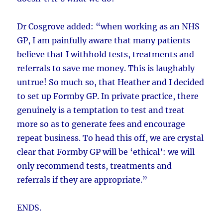
Dr Cosgrove added: “when working as an NHS
GP, I am painfully aware that many patients
believe that I withhold tests, treatments and
referrals to save me money. This is laughably
untrue! So much so, that Heather and I decided
to set up Formby GP. In private practice, there
genuinely is a temptation to test and treat
more so as to generate fees and encourage
repeat business. To head this off, we are crystal
clear that Formby GP will be ‘ethical’: we will
only recommend tests, treatments and
referrals if they are appropriate.”
ENDS.