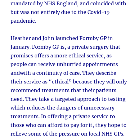
mandated by NHS England, and coincided with
but was not entirely due to the Covid-19
pandemic.
Heather and John launched Formby GP in
January. Formby GP is, a private surgery that
promises offers a more ethical service, as
people can receive unhurried appointments
andwith a continuity of care. They describe
their service as “ethical” because they will only
recommend treatments that their patients
need. They take a targeted approach to testing
which reduces the dangers of unnecessary
treatments. In offering a private service to
those who can afford to pay for it, they hope to
relieve some of the pressure on local NHS GPs.