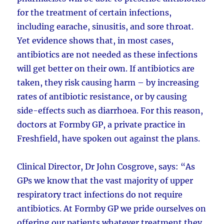
for the treatment of certain infections,
including earache, sinusitis, and sore throat.
Yet evidence shows that, in most cases,
antibiotics are not needed as these infections
will get better on their own. If antibiotics are
taken, they risk causing harm – by increasing
rates of antibiotic resistance, or by causing
side-effects such as diarrhoea. For this reason,
doctors at Formby GP, a private practice in
Freshfield, have spoken out against the plans.
Clinical Director, Dr John Cosgrove, says: “As
GPs we know that the vast majority of upper
respiratory tract infections do not require
antibiotics. At Formby GP we pride ourselves on
offering our patients whatever treatment they