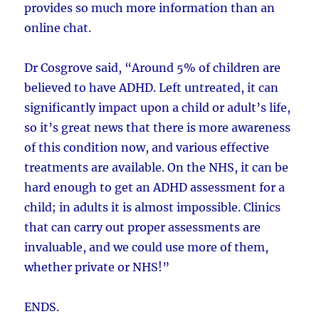
provides so much more information than an
online chat.
Dr Cosgrove said, “Around 5% of children are
believed to have ADHD. Left untreated, it can
significantly impact upon a child or adult’s life,
so it’s great news that there is more awareness
of this condition now, and various effective
treatments are available. On the NHS, it can be
hard enough to get an ADHD assessment for a
child; in adults it is almost impossible. Clinics
that can carry out proper assessments are
invaluable, and we could use more of them,
whether private or NHS!”
ENDS.