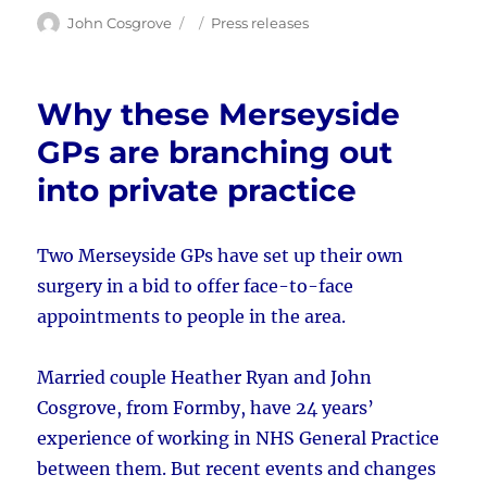
Author
Posted
Categories
John Cosgrove
Press releases
on
Why these Merseyside
GPs are branching out
into private practice
Two Merseyside GPs have set up their own
surgery in a bid to offer face-to-face
appointments to people in the area.
Married couple Heather Ryan and John
Cosgrove, from Formby, have 24 years’
experience of working in NHS General Practice
between them. But recent events and changes