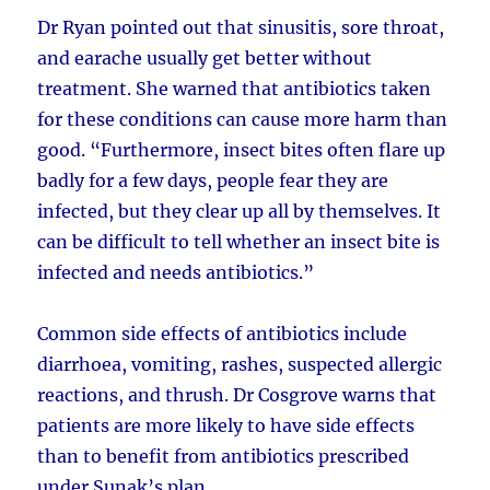
Dr Ryan pointed out that sinusitis, sore throat,
and earache usually get better without
treatment. She warned that antibiotics taken
for these conditions can cause more harm than
good. “Furthermore, insect bites often flare up
badly for a few days, people fear they are
infected, but they clear up all by themselves. It
can be difficult to tell whether an insect bite is
infected and needs antibiotics.”
Common side effects of antibiotics include
diarrhoea, vomiting, rashes, suspected allergic
reactions, and thrush. Dr Cosgrove warns that
patients are more likely to have side effects
than to benefit from antibiotics prescribed
under Sunak’s plan.