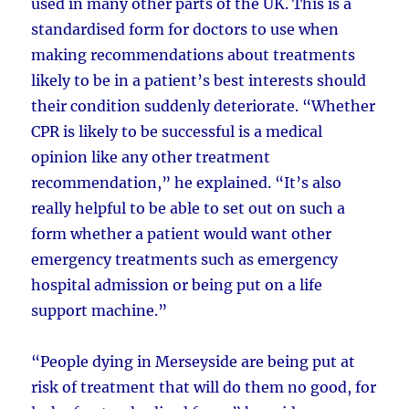
used in many other parts of the UK. This is a
standardised form for doctors to use when
making recommendations about treatments
likely to be in a patient’s best interests should
their condition suddenly deteriorate. “Whether
CPR is likely to be successful is a medical
opinion like any other treatment
recommendation,” he explained. “It’s also
really helpful to be able to set out on such a
form whether a patient would want other
emergency treatments such as emergency
hospital admission or being put on a life
support machine.”
“People dying in Merseyside are being put at
risk of treatment that will do them no good, for