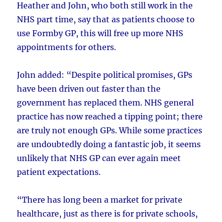
Heather and John, who both still work in the
NHS part time, say that as patients choose to
use Formby GP, this will free up more NHS
appointments for others.
John added: “Despite political promises, GPs
have been driven out faster than the
government has replaced them. NHS general
practice has now reached a tipping point; there
are truly not enough GPs. While some practices
are undoubtedly doing a fantastic job, it seems
unlikely that NHS GP can ever again meet
patient expectations.
“There has long been a market for private
healthcare, just as there is for private schools,