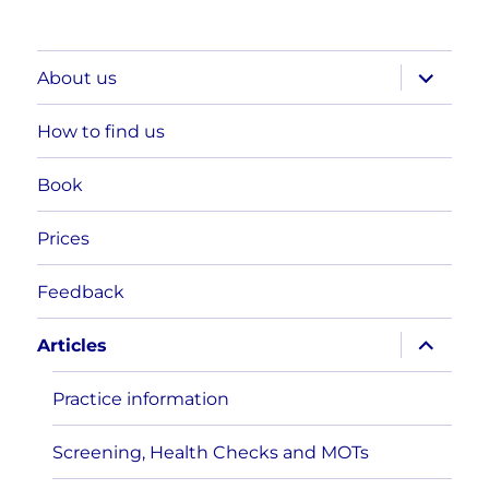
expand
About us
child
menu
How to find us
Book
Prices
Feedback
expand
Articles
child
menu
Practice information
Screening, Health Checks and MOTs