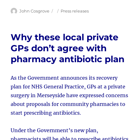
Author
Posted
Categories
John Cosgrove
Press releases
on
Why these local private
GPs don’t agree with
pharmacy antibiotic plan
As the Government announces its recovery
plan for NHS General Practice, GPs at a private
surgery in Merseyside have expressed concerns
about proposals for community pharmacies to
start prescribing antibiotics.
Under the Government’s new plan,
pharmacists will be able to prescribe antibiotics