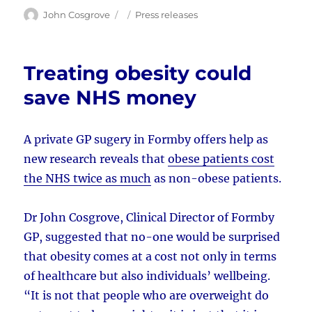
Author
Posted
Categories
John Cosgrove
Press releases
on
Treating obesity could
save NHS money
A private GP sugery in Formby offers help as
new research reveals that
obese patients cost
the NHS twice as much
as non-obese patients.
Dr John Cosgrove, Clinical Director of Formby
GP, suggested that no-one would be surprised
that obesity comes at a cost not only in terms
of healthcare but also individuals’ wellbeing.
“It is not that people who are overweight do