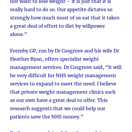
not want to lose weight – it is just that it is
really hard to do so. Our appetite dictates so
strongly how much most of us eat that it takes
a great deal of effort to diet by willpower
alone.”
Formby GP, run by Dr Cosgrove and his wife Dr
Heather Ryan, offers specialist weight
management services. Dr Cosgrove said, “It will
be very difficult for NHS weight management
services to expand to meet the need. I believe
that private weight management clinics such
as our own have a great deal to offer. This
research suggests that we could help our
patients save the NHS money.”