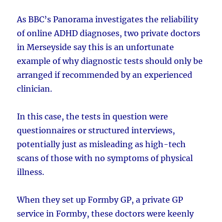
As BBC’s Panorama investigates the reliability
of online ADHD diagnoses, two private doctors
in Merseyside say this is an unfortunate
example of why diagnostic tests should only be
arranged if recommended by an experienced
clinician.
In this case, the tests in question were
questionnaires or structured interviews,
potentially just as misleading as high-tech
scans of those with no symptoms of physical
illness.
When they set up Formby GP, a private GP
service in Formby, these doctors were keenly