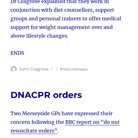
Dr Cosgrove explained that they work in
conjunction with diet counsellors, support
groups and personal trainers to offer medical
support for weight management over and
above lifestyle changes.
ENDS
Author
Posted
Categories
John Cosgrove
Press releases
on
DNACPR orders
Two Merseyside GPs have expressed their
concern following the
BBC report on “do not
resuscitate orders”
.