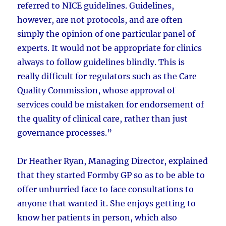
referred to NICE guidelines. Guidelines,
however, are not protocols, and are often
simply the opinion of one particular panel of
experts. It would not be appropriate for clinics
always to follow guidelines blindly. This is
really difficult for regulators such as the Care
Quality Commission, whose approval of
services could be mistaken for endorsement of
the quality of clinical care, rather than just
governance processes.”
Dr Heather Ryan, Managing Director, explained
that they started Formby GP so as to be able to
offer unhurried face to face consultations to
anyone that wanted it. She enjoys getting to
know her patients in person, which also