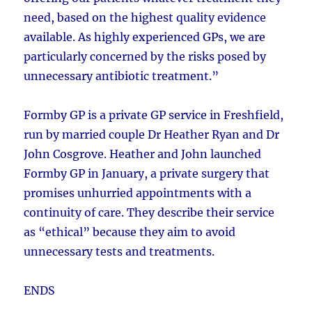
need, based on the highest quality evidence
available. As highly experienced GPs, we are
particularly concerned by the risks posed by
unnecessary antibiotic treatment.”
Formby GP is a private GP service in Freshfield,
run by married couple Dr Heather Ryan and Dr
John Cosgrove. Heather and John launched
Formby GP in January, a private surgery that
promises unhurried appointments with a
continuity of care. They describe their service
as “ethical” because they aim to avoid
unnecessary tests and treatments.
ENDS