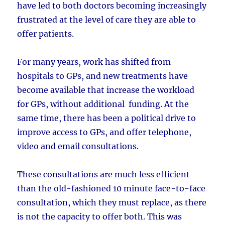
have led to both doctors becoming increasingly
frustrated at the level of care they are able to
offer patients.
For many years, work has shifted from
hospitals to GPs, and new treatments have
become available that increase the workload
for GPs, without additional funding. At the
same time, there has been a political drive to
improve access to GPs, and offer telephone,
video and email consultations.
These consultations are much less efficient
than the old-fashioned 10 minute face-to-face
consultation, which they must replace, as there
is not the capacity to offer both. This was