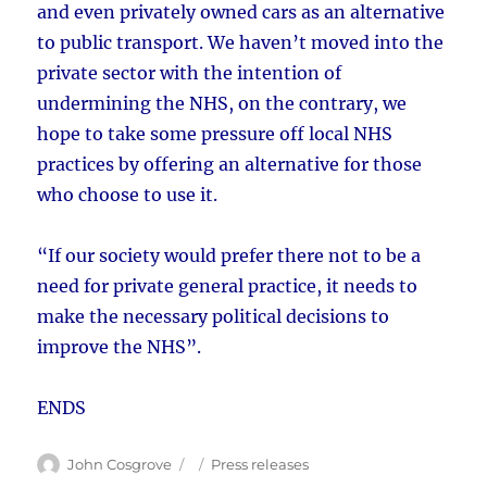
and even privately owned cars as an alternative
to public transport. We haven’t moved into the
private sector with the intention of
undermining the NHS, on the contrary, we
hope to take some pressure off local NHS
practices by offering an alternative for those
who choose to use it.
“If our society would prefer there not to be a
need for private general practice, it needs to
make the necessary political decisions to
improve the NHS”.
ENDS
Author
Posted
Categories
John Cosgrove
Press releases
on