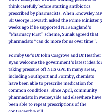
think carefully before starting antibiotics
prescribed by pharmacists. When Knowsley MP
Sir George Howarth asked the Prime Minister 3
weeks ago if he supported NHS England’s
“
Pharmacy First
” scheme, Sunak agreed that
pharmacists “
can do more for us over time
“.
Formby GP’s Dr John Cosgrove and Dr Heather
Ryan welcome the government’s latest idea for
taking pressure off NHS GPs. In many areas,
including Southport and Formby, chemists
have been able to
prescribe medication for
common conditions
. Since April, community
pharmacists in Merseyside and elsewhere have
been able to repeat prescriptions of the
contraceptive pill
.