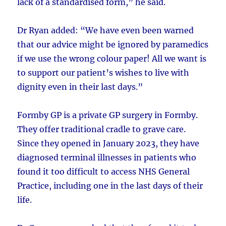
lack of a standardised form,” he said.
Dr Ryan added: “We have even been warned
that our advice might be ignored by paramedics
if we use the wrong colour paper! All we want is
to support our patient’s wishes to live with
dignity even in their last days.”
Formby GP is a private GP surgery in Formby.
They offer traditional cradle to grave care.
Since they opened in January 2023, they have
diagnosed terminal illnesses in patients who
found it too difficult to access NHS General
Practice, including one in the last days of their
life.