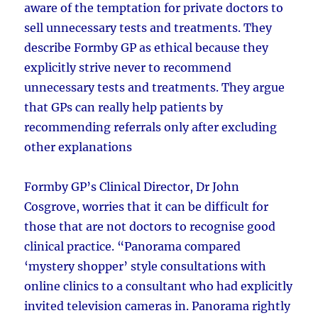
aware of the temptation for private doctors to
sell unnecessary tests and treatments. They
describe Formby GP as ethical because they
explicitly strive never to recommend
unnecessary tests and treatments. They argue
that GPs can really help patients by
recommending referrals only after excluding
other explanations
Formby GP’s Clinical Director, Dr John
Cosgrove, worries that it can be difficult for
those that are not doctors to recognise good
clinical practice. “Panorama compared
‘mystery shopper’ style consultations with
online clinics to a consultant who had explicitly
invited television cameras in. Panorama rightly