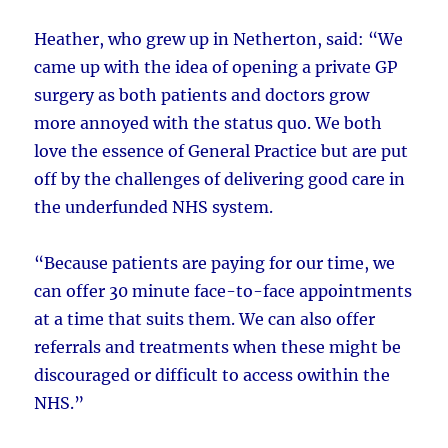
Heather, who grew up in Netherton, said: “We
came up with the idea of opening a private GP
surgery as both patients and doctors grow
more annoyed with the status quo. We both
love the essence of General Practice but are put
off by the challenges of delivering good care in
the underfunded NHS system.
“Because patients are paying for our time, we
can offer 30 minute face-to-face appointments
at a time that suits them. We can also offer
referrals and treatments when these might be
discouraged or difficult to access owithin the
NHS.”