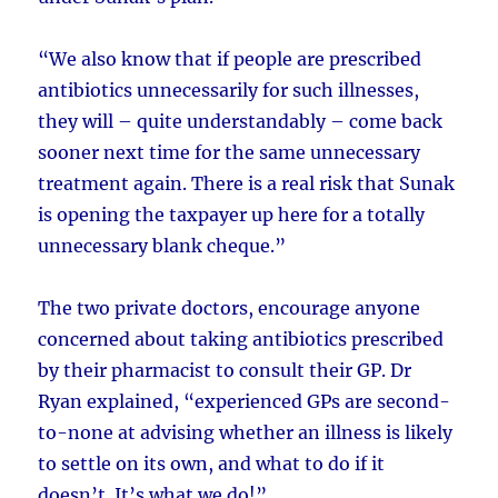
“We also know that if people are prescribed
antibiotics unnecessarily for such illnesses,
they will – quite understandably – come back
sooner next time for the same unnecessary
treatment again. There is a real risk that Sunak
is opening the taxpayer up here for a totally
unnecessary blank cheque.”
The two private doctors, encourage anyone
concerned about taking antibiotics prescribed
by their pharmacist to consult their GP. Dr
Ryan explained, “experienced GPs are second-
to-none at advising whether an illness is likely
to settle on its own, and what to do if it
doesn’t. It’s what we do!”