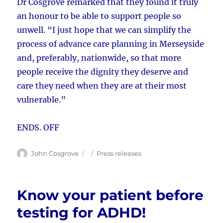
Dr Cosgrove remarked that they found it truly
an honour to be able to support people so
unwell. “I just hope that we can simplify the
process of advance care planning in Merseyside
and, preferably, nationwide, so that more
people receive the dignity they deserve and
care they need when they are at their most
vulnerable.”
ENDS. OFF
Author
Posted
Categories
John Cosgrove
Press releases
on
Know your patient before
testing for ADHD!