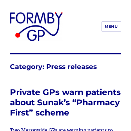
MENU
Formby GP
Category:
Press releases
Private GPs warn patients
about Sunak’s “Pharmacy
First” scheme
Two Merseyside GPs are warning patients to