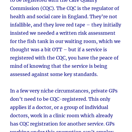
Commission (CQC). The CQC is the regulator of
health and social care in England. They’re not
infallible, and they love red tape – they initially
insisted we needed a written risk assessment
for the fish tank in our waiting room, which we
thought was a bit OTT – but if a service is
registered with the CQC, you have the peace of
mind of knowing that the service is being
assessed against some key standards.
In a few very niche circumstances, private GPs
don’t need to be CQC-registered. This only
applies if a doctor, or a group of individual
doctors, work in a clinic room which already
has CQC registration for another service. GPs
working under this exemption can’t employ