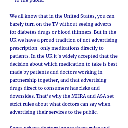
We all know that in the United States, you can
barely turn on the TV without seeing adverts
for diabetes drugs or blood thinners. But in the
UK we have a proud tradition of not advertising
prescription-only medications directly to
patients. In the UK it’s widely accepted that the
decision about which medication to take is best
made by patients and doctors working in
partnership together, and that advertising
drugs direct to consumers has risks and
downsides. That’s why the MHRA and ASA set
strict rules about what doctors can say when
advertising their services to the public.
Some private doctors ignore these rules and