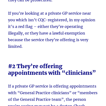
If you’re looking at a private GP service near
you which isn’t CQC-registered, in my opinion
it’s a red flag – either they’re operating
illegally, or they have a lawful exemption
because the service they’re offering is very
limited.
#2 They’re offering
appointments with “clinicians”
If a private GP service is offering appointments
with “General Practice clinicians” or “members
of the General Practice team”, the person
you’re seeing may not be a doctor. Check