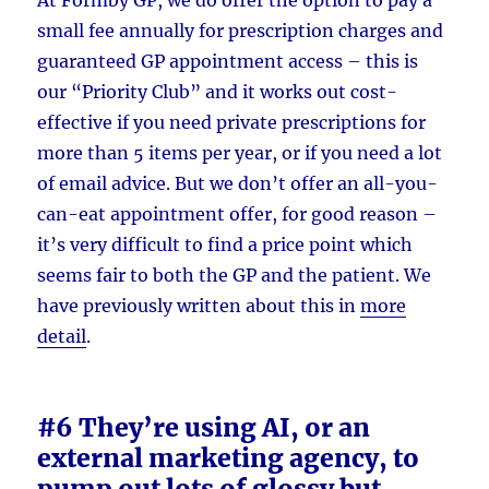
small fee annually for prescription charges and
guaranteed GP appointment access – this is
our “Priority Club” and it works out cost-
effective if you need private prescriptions for
more than 5 items per year, or if you need a lot
of email advice. But we don’t offer an all-you-
can-eat appointment offer, for good reason –
it’s very difficult to find a price point which
seems fair to both the GP and the patient. We
have previously written about this in
more
detail
.
#6 They’re using AI, or an
external marketing agency, to
pump out lots of glossy but