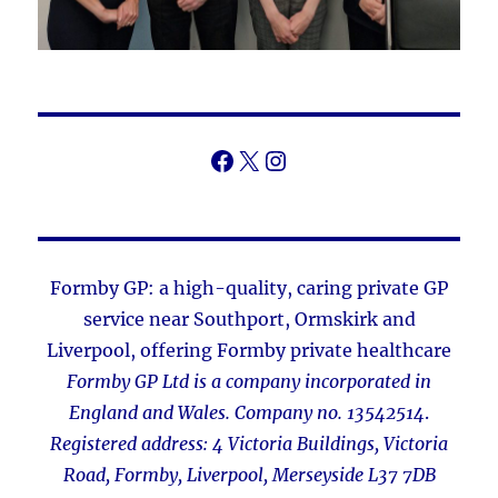
Facebook
X
Instagram
Formby GP: a high-quality, caring private GP
service near Southport, Ormskirk and
Liverpool
,
offering Formby private healthcare
Formby GP Ltd is a company incorporated in
England and Wales. Company no. 13542514
.
Registered address: 4 Victoria Buildings, Victoria
Road, Formby, Liverpool, Merseyside L37 7DB