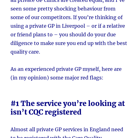
seen some pretty shocking behaviour from
some of our competitors. If you’re thinking of
using a private GP in Liverpool – or if a relative
or friend plans to – you should do your due
diligence to make sure you end up with the best
quality care.
As an experienced private GP myself, here are
(in my opinion) some major red flags:
#1 The service you’re looking at
isn’t CQC registered
Almost all private GP services in England need
to be registered with the Care Quality