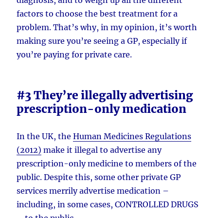
factors to choose the best treatment for a
problem. That’s why, in my opinion, it’s worth
making sure you’re seeing a GP, especially if
you’re paying for private care.
#3 They’re illegally advertising
prescription-only medication
In the UK, the
Human Medicines Regulations
(2012)
make it illegal to advertise any
prescription-only medicine to members of the
public. Despite this, some other private GP
services merrily advertise medication –
including, in some cases, CONTROLLED DRUGS
– to the public.