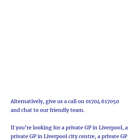
Alternatively, give us a call on 01704 617050
and chat to our friendly team.
If you’re looking for a private GP in Liverpool, a
private GP in Liverpool city centre, a private GP