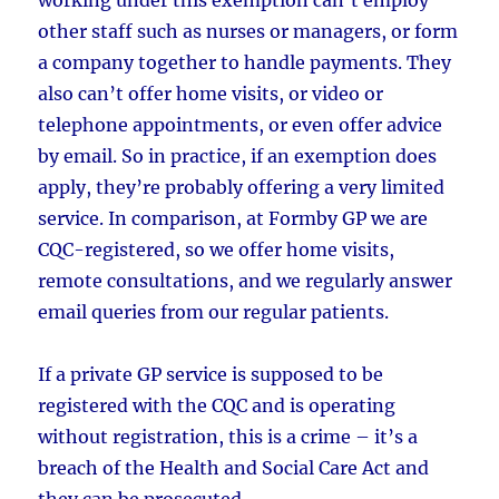
other staff such as nurses or managers, or form
a company together to handle payments. They
also can’t offer home visits, or video or
telephone appointments, or even offer advice
by email. So in practice, if an exemption does
apply, they’re probably offering a very limited
service. In comparison, at Formby GP we are
CQC-registered, so we offer home visits,
remote consultations, and we regularly answer
email queries from our regular patients.
If a private GP service is supposed to be
registered with the CQC and is operating
without registration, this is a crime – it’s a
breach of the Health and Social Care Act and
they can be prosecuted.