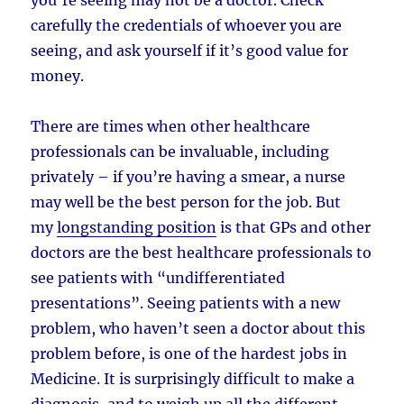
carefully the credentials of whoever you are
seeing, and ask yourself if it’s good value for
money.
There are times when other healthcare
professionals can be invaluable, including
privately – if you’re having a smear, a nurse
may well be the best person for the job. But
my
longstanding position
is that GPs and other
doctors are the best healthcare professionals to
see patients with “undifferentiated
presentations”. Seeing patients with a new
problem, who haven’t seen a doctor about this
problem before, is one of the hardest jobs in
Medicine. It is surprisingly difficult to make a
diagnosis, and to weigh up all the different