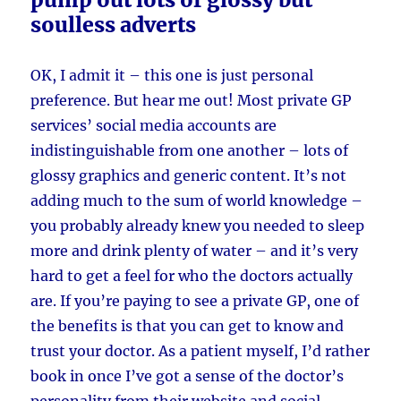
soulless adverts
OK, I admit it – this one is just personal
preference. But hear me out! Most private GP
services’ social media accounts are
indistinguishable from one another – lots of
glossy graphics and generic content. It’s not
adding much to the sum of world knowledge –
you probably already knew you needed to sleep
more and drink plenty of water – and it’s very
hard to get a feel for who the doctors actually
are. If you’re paying to see a private GP, one of
the benefits is that you can get to know and
trust your doctor. As a patient myself, I’d rather
book in once I’ve got a sense of the doctor’s
personality from their website and social