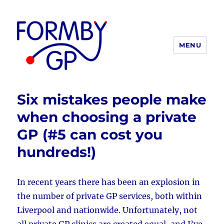
MENU
Formby GP
Six mistakes people make
when choosing a private
GP (#5 can cost you
hundreds!)
In recent years there has been an explosion in
the number of private GP services, both within
Liverpool and nationwide. Unfortunately, not
all private GP clinics are created equal, and I’ve