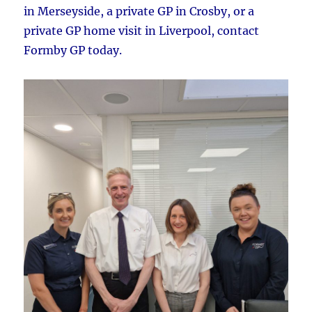
in Merseyside, a private GP in Crosby, or a
private GP home visit in Liverpool, contact
Formby GP today.