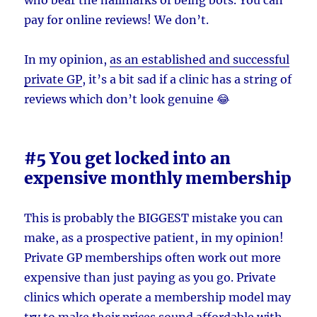
pay for online reviews! We don’t.
In my opinion,
as an established and successful
private GP
, it’s a bit sad if a clinic has a string of
reviews which don’t look genuine 😂
#5 You get locked into an
expensive monthly membership
This is probably the BIGGEST mistake you can
make, as a prospective patient, in my opinion!
Private GP memberships often work out more
expensive than just paying as you go. Private
clinics which operate a membership model may
try to make their prices sound affordable with