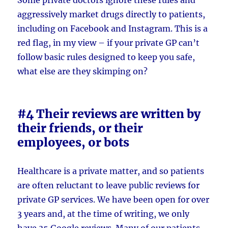
aggressively market drugs directly to patients,
including on Facebook and Instagram. This is a
red flag, in my view – if your private GP can’t
follow basic rules designed to keep you safe,
what else are they skimping on?
#4 Their reviews are written by
their friends, or their
employees, or bots
Healthcare is a private matter, and so patients
are often reluctant to leave public reviews for
private GP services. We have been open for over
3 years and, at the time of writing, we only
have 35 Google reviews. Many of our patients