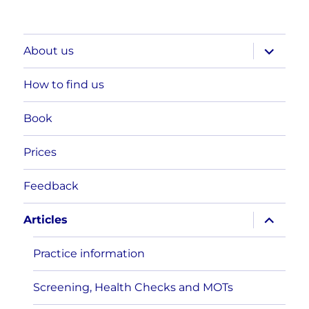
expand
About us
child
menu
How to find us
Book
Prices
Feedback
expand
Articles
child
menu
Practice information
Screening, Health Checks and MOTs