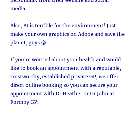
media.
Also, AI is terrible for the environment! Just
make your own graphics on Adobe and save the
planet, guys 😘
If you’re worried about your health and would
like to book an appointment with a reputable,
trustworthy, established private GP, we offer
direct online booking so you can secure your
appointment with Dr Heather or Dr John at
Formby GP: