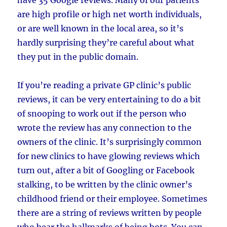
are high profile or high net worth individuals,
or are well known in the local area, so it’s
hardly surprising they’re careful about what
they put in the public domain.
If you’re reading a private GP clinic’s public
reviews, it can be very entertaining to do a bit
of snooping to work out if the person who
wrote the review has any connection to the
owners of the clinic. It’s surprisingly common
for new clinics to have glowing reviews which
turn out, after a bit of Googling or Facebook
stalking, to be written by the clinic owner’s
childhood friend or their employee. Sometimes
there are a string of reviews written by people
who bear the hallmarks of being bots. You can