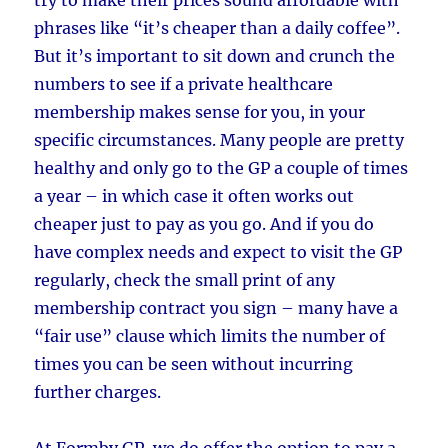
phrases like “it’s cheaper than a daily coffee”.
But it’s important to sit down and crunch the
numbers to see if a private healthcare
membership makes sense for you, in your
specific circumstances. Many people are pretty
healthy and only go to the GP a couple of times
a year – in which case it often works out
cheaper just to pay as you go. And if you do
have complex needs and expect to visit the GP
regularly, check the small print of any
membership contract you sign – many have a
“fair use” clause which limits the number of
times you can be seen without incurring
further charges.
At Formby GP, we do offer the option to pay a