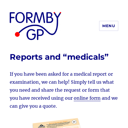
MENU
Formby GP
Reports and “medicals”
If you have been asked for a medical report or
examination, we can help! Simply tell us what
you need and share the request or form that
you have received using our
online form
and we
can give you a quote.