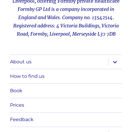
Liverpool
,
offering Formby private healthcare
Formby GP Ltd is a company incorporated in
England and Wales. Company no. 13542514
.
Registered address: 4 Victoria Buildings, Victoria
Road, Formby, Liverpool, Merseyside L37 7DB
expand
About us
child
menu
How to find us
Book
Prices
Feedback