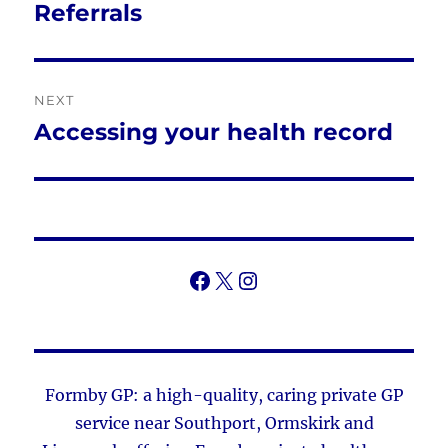
navigation
Referrals
Previous
post:
NEXT
Accessing your health record
Next
post:
Facebook
X
Instagram
Formby GP: a high-quality, caring private GP
service near Southport, Ormskirk and