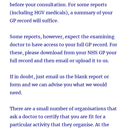
before your consultation. For some reports
(including HGV medicals), a summary of your
GP record will suffice.
Some reports, however, expect the examining
doctor to have access to your full GP record. For
these, please download from your NHS GP your
full record and then email or upload it to us.
If in doubt, just email us the blank report or
form and we can advise you what we would
need.
There are a small number of organisations that
ask a doctor to certify that you are fit for a
particular activity that they organise. At the