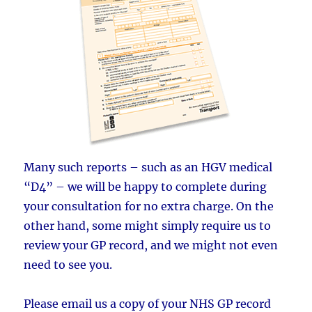
Many such reports – such as an HGV medical
“D4” – we will be happy to complete during
your consultation for no extra charge. On the
other hand, some might simply require us to
review your GP record, and we might not even
need to see you.
Please email us a copy of your NHS GP record