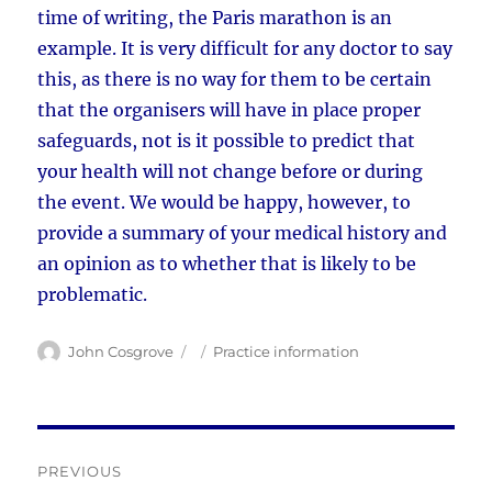
time of writing, the Paris marathon is an
example. It is very difficult for any doctor to say
this, as there is no way for them to be certain
that the organisers will have in place proper
safeguards, not is it possible to predict that
your health will not change before or during
the event. We would be happy, however, to
provide a summary of your medical history and
an opinion as to whether that is likely to be
problematic.
Author
Posted
Categories
John Cosgrove
Practice information
on
Post
PREVIOUS