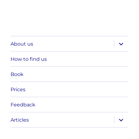
expand
About us
child
menu
How to find us
Book
Prices
Feedback
expand
Articles
child
menu