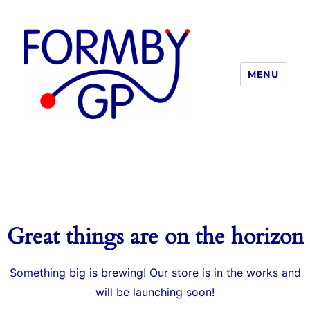
MENU
Formby GP
Great things are on the horizon
Something big is brewing! Our store is in the works and
will be launching soon!